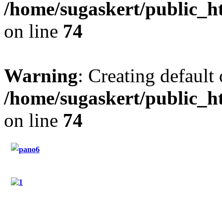
/home/sugaskert/public_
on line
74
Warning
: Creating default
/home/sugaskert/public_
on line
74
"Restaurant Sugas"
"Hotel Sugas"
"Contact"