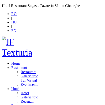
Hotel Restaurant Sugas - Cazare in Sfantu Gheorghe
RO
|
HU
|
EN
Home
Restaurant
Restaurant
Galerie foto
Tur Virtual
Evenimente
Hotel
Hotel
Galerie foto
Recenzii