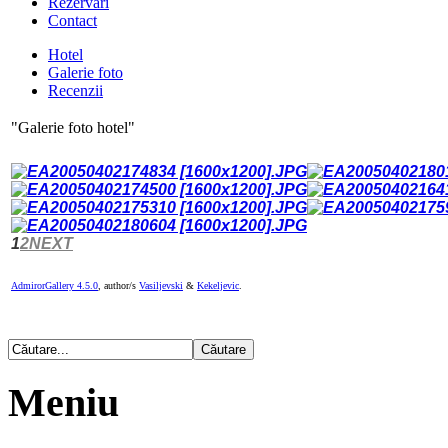
Rezervari
Contact
Hotel
Galerie foto
Recenzii
"Galerie foto hotel"
1
2
NEXT
AdmirorGallery 4.5.0
, author/s
Vasiljevski
&
Kekeljevic
.
Meniu