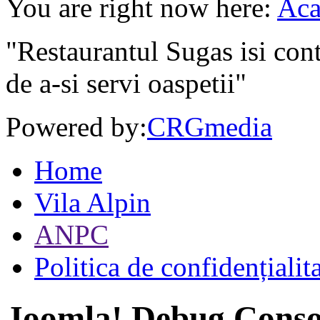
You are right now here:
Aca
"Restaurantul Sugas isi cont
de a-si servi oaspetii"
Powered by:
CRGmedia
Home
Vila Alpin
ANPC
Politica de confidențialit
Joomla! Debug Conso