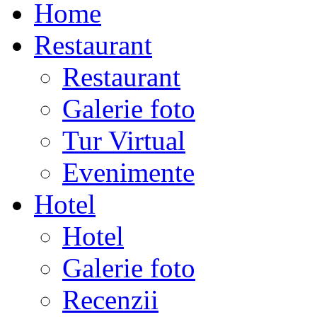
Home
Restaurant
Restaurant
Galerie foto
Tur Virtual
Evenimente
Hotel
Hotel
Galerie foto
Recenzii