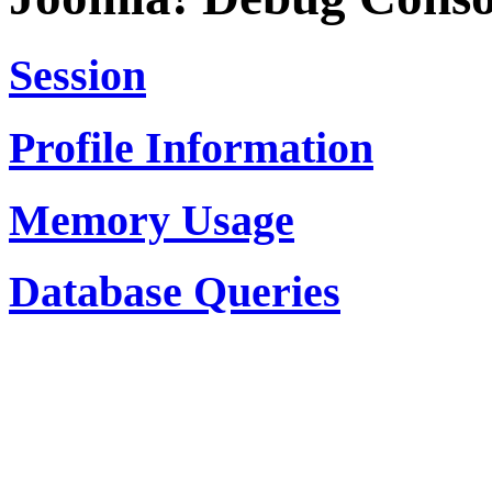
Session
Profile Information
Memory Usage
Database Queries