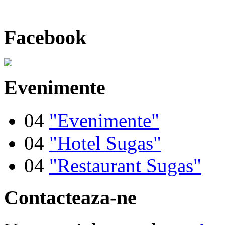
Facebook
Evenimente
04
"Evenimente"
04
"Hotel Sugas"
04
"Restaurant Sugas"
Contacteaza-ne