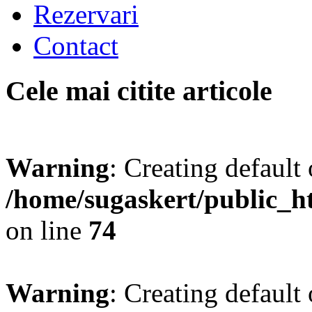
Rezervari
Contact
Cele mai citite articole
Warning
: Creating default
/home/sugaskert/public_
on line
74
Warning
: Creating default