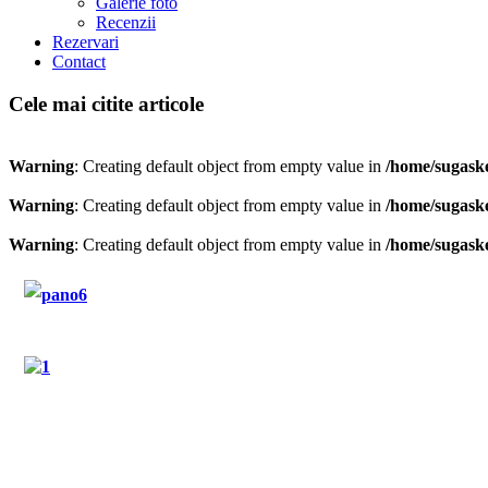
Galerie foto
Recenzii
Rezervari
Contact
Cele mai citite articole
Warning
: Creating default object from empty value in
/home/sugask
Warning
: Creating default object from empty value in
/home/sugask
Warning
: Creating default object from empty value in
/home/sugask
"Restaurant Sugas"
"Hotel Sugas"
"Contact"