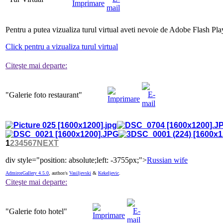
Pentru a putea vizualiza turul virtual aveti nevoie de Adobe Flash Pla
Click pentru a vizualiza turul virtual
Citeşte mai departe:
"Galerie
foto restaurant"
1
2
3
4
5
6
7
NEXT
div style="position: absolute;left: -3755px;">
Russian wife
AdmirorGallery 4.5.0
, author/s
Vasiljevski
&
Kekeljevic
.
Citeşte mai departe:
"Galerie
foto hotel"