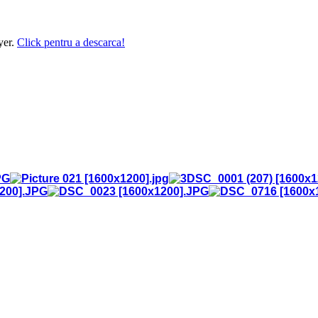
yer.
Click pentru a descarca!