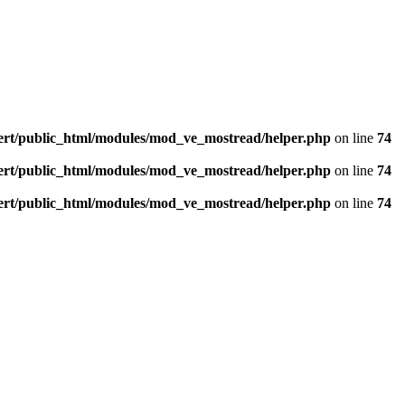
ert/public_html/modules/mod_ve_mostread/helper.php
on line
74
ert/public_html/modules/mod_ve_mostread/helper.php
on line
74
ert/public_html/modules/mod_ve_mostread/helper.php
on line
74