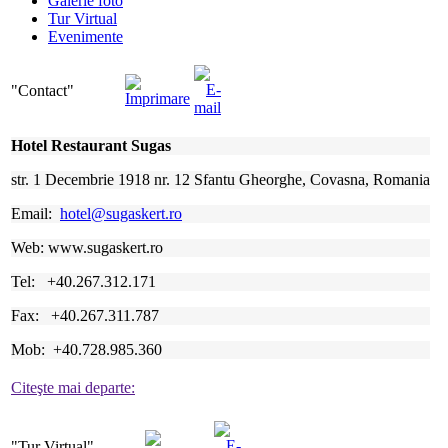
Galerie foto
Tur Virtual
Evenimente
"Contact"
Hotel Restaurant Sugas
str. 1 Decembrie 1918 nr. 12 Sfantu Gheorghe, Covasna, Romania
Email:
hotel@sugaskert.ro
Web: www.sugaskert.ro
Tel: +40.267.312.171
Fax: +40.267.311.787
Mob: +40.728.985.360
Citeşte mai departe:
"Tur
Virtual"