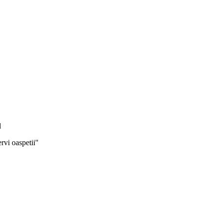
d
rvi oaspetii"