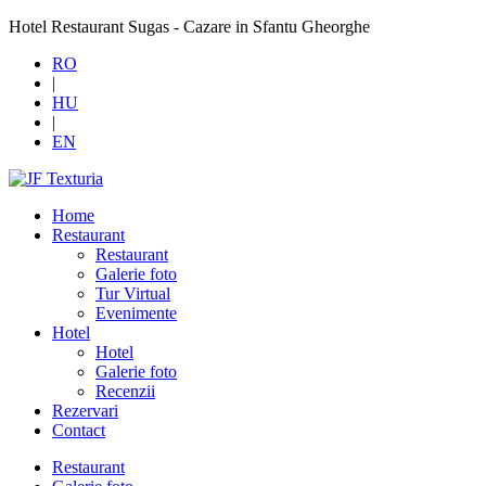
Hotel Restaurant Sugas - Cazare in Sfantu Gheorghe
RO
|
HU
|
EN
Home
Restaurant
Restaurant
Galerie foto
Tur Virtual
Evenimente
Hotel
Hotel
Galerie foto
Recenzii
Rezervari
Contact
Restaurant