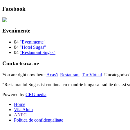
Facebook
Evenimente
04
"Evenimente"
04
"Hotel Sugas"
04
"Restaurant Sugas"
Contacteaza-ne
You are right now here:
Acasă
Restaurant
Tur Virtual
Uncategorise
"Restaurantul Sugas isi continua cu mandrie lunga sa traditie de a-si se
Powered by:
CRGmedia
Home
Vila Alpin
ANPC
Politica de confidențialitate