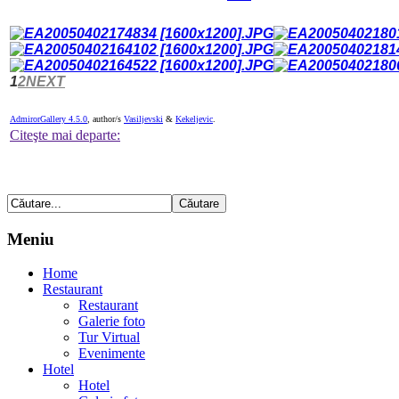
1
2
NEXT
AdmirorGallery 4.5.0
, author/s
Vasiljevski
&
Kekeljevic
.
Citeşte mai departe:
Meniu
Home
Restaurant
Restaurant
Galerie foto
Tur Virtual
Evenimente
Hotel
Hotel